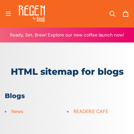
Skip to content
Ready, Set, Brew! Explore our new coffee launch now!
HTML sitemap for blogs
Blogs
News
READERS' CAFE