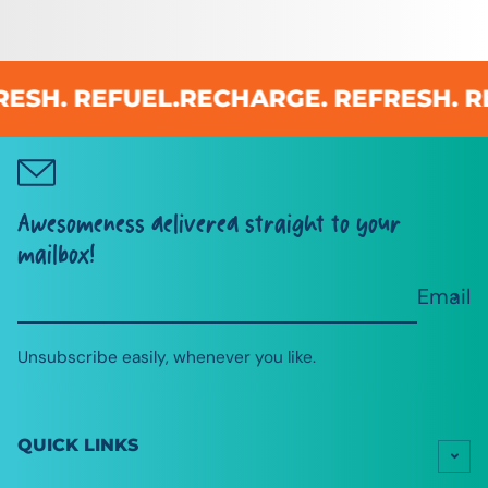
SH. REFUEL.
RECHARGE. REFRESH. REF
Awesomeness delivered straight to your
mailbox!
Email
Unsubscribe easily, whenever you like.
QUICK LINKS